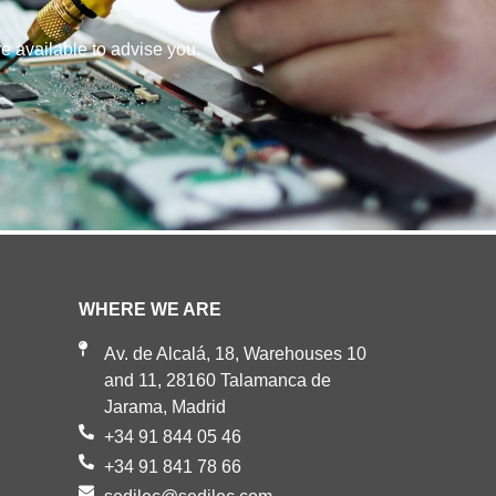
re available to advise you.
WHERE WE ARE
Av. de Alcalá, 18, Warehouses 10
and 11, 28160 Talamanca de
Jarama, Madrid
+34 91 844 05 46
+34 91 841 78 66