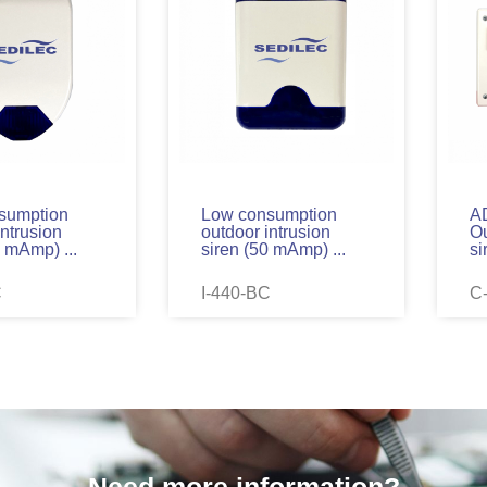
sumption
Low consumption
A
intrusion
outdoor intrusion
Ou
0 mAmp) ...
siren (50 mAmp) ...
si
C
I-440-BC
C
Need more information?