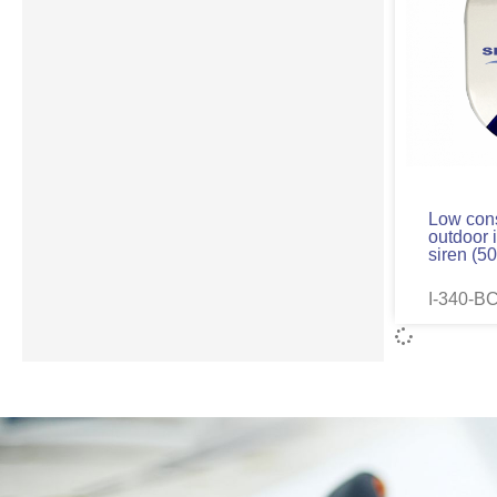
Low con
outdoor 
siren (5
I-340-B