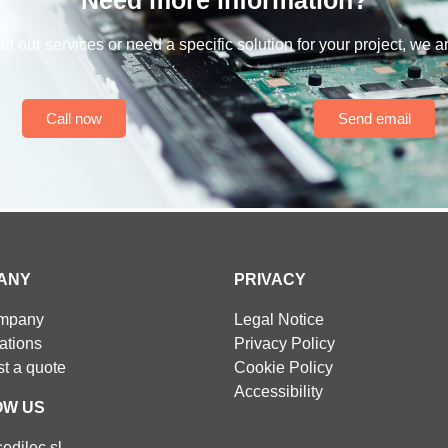
t our services or need a specific solution for your project, we a
Call now
Send email
ANY
PRIVACY
ompany
Legal Notice
cations
Privacy Policy
t a quote
Cookie Policy
Accessibility
OW US
edilec.sl