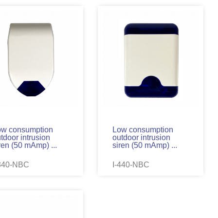
ow consumption
Low consumption
tdoor intrusion
outdoor intrusion
ren (50 mAmp) ...
siren (50 mAmp) ...
-340-NBC
I-440-NBC