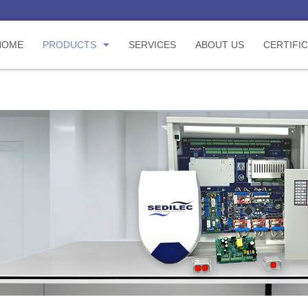
HOME
PRODUCTS
SERVICES
ABOUT US
CERTIFI