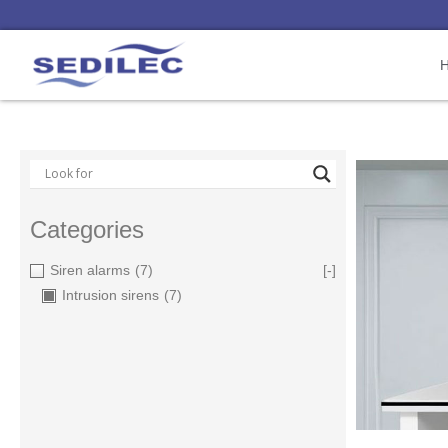
Categories
Siren alarms
(7)
[-]
Intrusion sirens
(7)