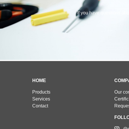
If you have questions abou
HOME
COMP
Products
Our c
Services
Certifi
Contact
Reques
FOLL
@s