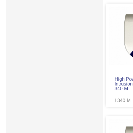
High Po
Intrusion
340-M
I-340-M