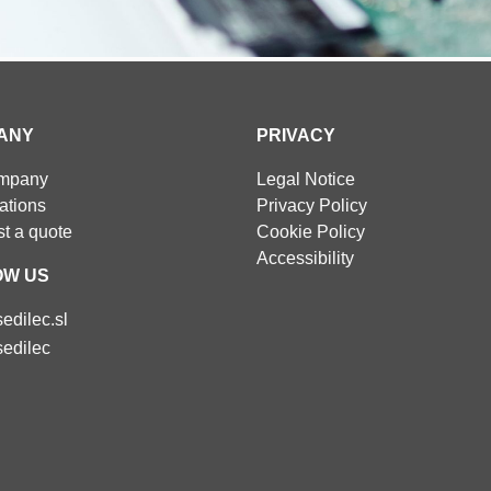
ANY
PRIVACY
ompany
Legal Notice
cations
Privacy Policy
t a quote
Cookie Policy
Accessibility
OW US
edilec.sl
edilec