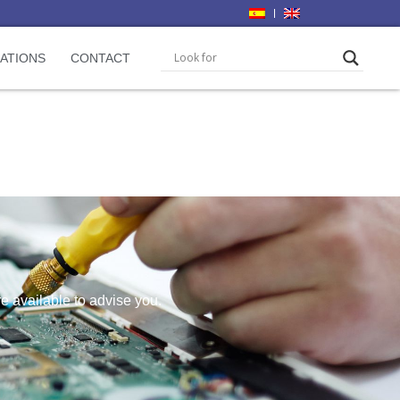
CATIONS
CONTACT
re available to advise you.