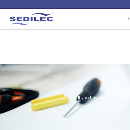
If you have questions abou