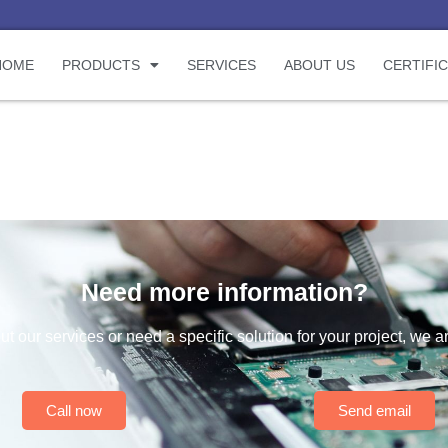
HOME
PRODUCTS
SERVICES
ABOUT US
CERTIFI
Need more information?
t our services or need a specific solution for your project, we a
Call now
Send email