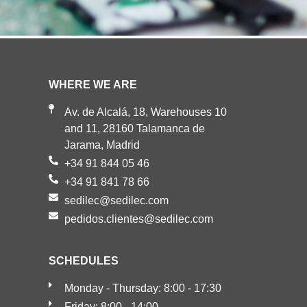
WHERE WE ARE
Av. de Alcalá, 18, Warehouses 10
and 11, 28160 Talamanca de
Jarama, Madrid
+34 91 844 05 46
+34 91 841 78 66
sedilec@sedilec.com
pedidos.clientes@sedilec.com
SCHEDULES
Monday - Thursday: 8:00 - 17:30
Friday: 8:00 - 14:00