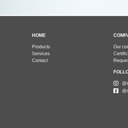
HOME
COMP
Products
Our c
Services
Certifi
Contact
Reques
FOLL
@s
@s