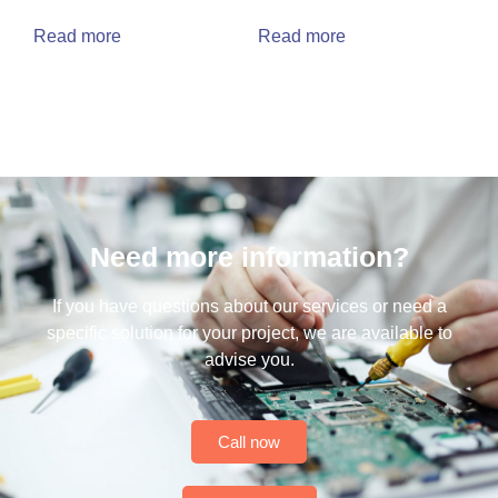
Read more
Read more
Need more information?
If you have questions about our services or need a
specific solution for your project, we are available to
advise you.
Call now