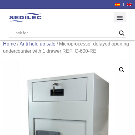
Home
/
Anti hold up safe
/ Microprocessor delayed opening
undercounter with 1 drawer REF: C-600-RE