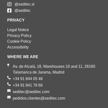
@sedilec.sl
@sedilec
PRIVACY
Legal Notice
Privacy Policy
Cookie Policy
Accessibility
WHERE WE ARE
Av. de Alcalá, 18, Warehouses 10 and 11, 28160
Talamanca de Jarama, Madrid
+34 91 844 05 46
+34 91 841 78 66
sedilec@sedilec.com
pedidos.clientes@sedilec.com