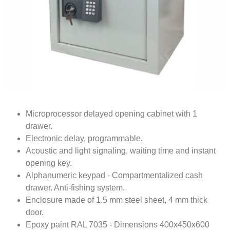
Microprocessor delayed opening cabinet with 1
drawer.
Electronic delay, programmable.
Acoustic and light signaling, waiting time and instant
opening key.
Alphanumeric keypad - Compartmentalized cash
drawer. Anti-fishing system.
Enclosure made of 1.5 mm steel sheet, 4 mm thick
door.
Epoxy paint RAL 7035 - Dimensions 400x450x600