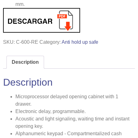
mm.
SKU:
C-600-RE
Category:
Anti hold up safe
Description
Description
Microprocessor delayed opening cabinet with 1
drawer.
Electronic delay, programmable.
Acoustic and light signaling, waiting time and instant
opening key.
Alphanumeric keypad - Compartmentalized cash