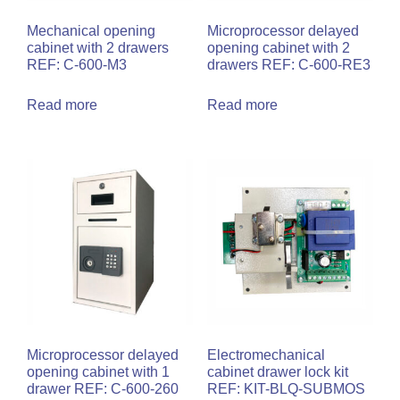
Mechanical opening
Microprocessor delayed
cabinet with 2 drawers
opening cabinet with 2
REF: C-600-M3
drawers REF: C-600-RE3
Read more
Read more
Microprocessor delayed
Electromechanical
opening cabinet with 1
cabinet drawer lock kit
drawer REF: C-600-260
REF: KIT-BLQ-SUBMOS