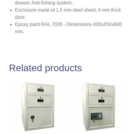
drawer. Anti-fishing system.
Enclosure made of 1.5 mm steel sheet, 4 mm thick
door.
Epoxy paint RAL 7035 - Dimensions 400x450x600
mm.
Related products