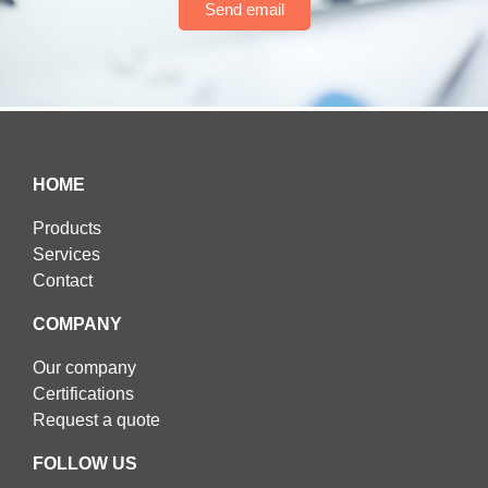
Send email
HOME
Products
Services
Contact
COMPANY
Our company
Certifications
Request a quote
FOLLOW US