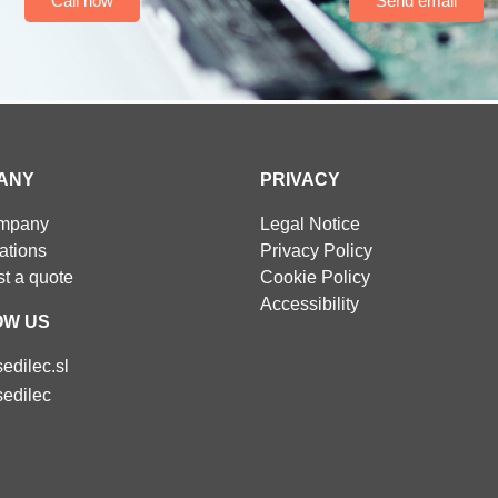
Call now
Send email
ANY
PRIVACY
ompany
Legal Notice
cations
Privacy Policy
t a quote
Cookie Policy
Accessibility
OW US
edilec.sl
edilec