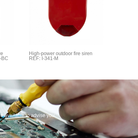
re
High-power outdoor fire siren
1-BC
REF: I-341-M
re available to advise you.