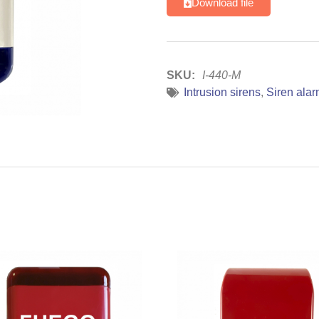
Download file
SKU:
I-440-M
Intrusion sirens
,
Siren ala