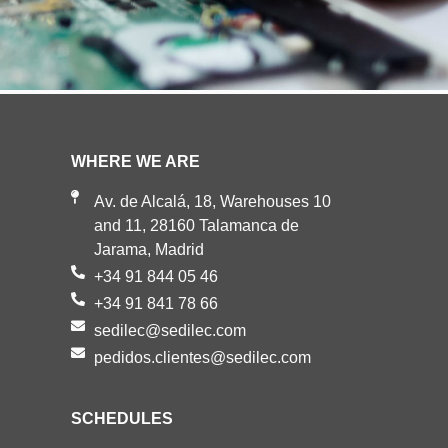
WHERE WE ARE
Av. de Alcalá, 18, Warehouses 10
and 11, 28160 Talamanca de
Jarama, Madrid
+34 91 844 05 46
+34 91 841 78 66
sedilec@sedilec.com
pedidos.clientes@sedilec.com
SCHEDULES