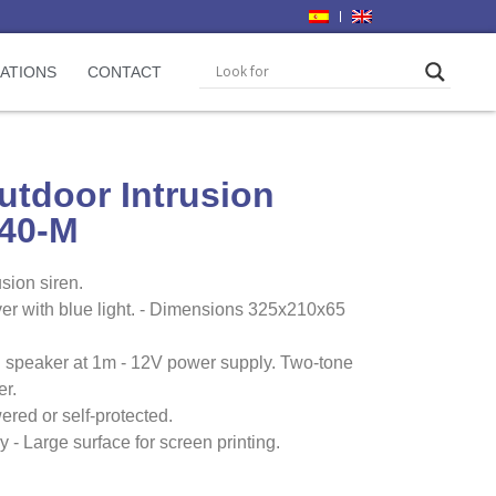
CATIONS
CONTACT
utdoor Intrusion
440-M
sion siren.
r with blue light. - Dimensions 325x210x65
 speaker at 1m - 12V power supply. Two-tone
er.
red or self-protected.
 - Large surface for screen printing.