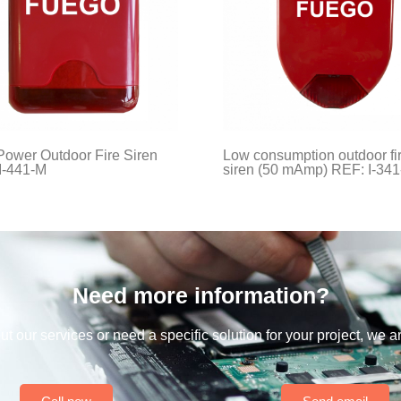
Power Outdoor Fire Siren
Low consumption outdoor fi
I-441-M
siren (50 mAmp) REF: I-34
Need more information?
t our services or need a specific solution for your project, we a