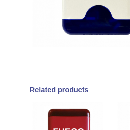
Related products