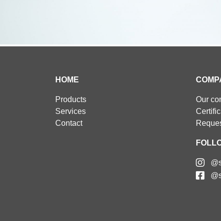
HOME
COMP
Products
Our c
Services
Certifi
Contact
Reques
FOLL
@s
@s