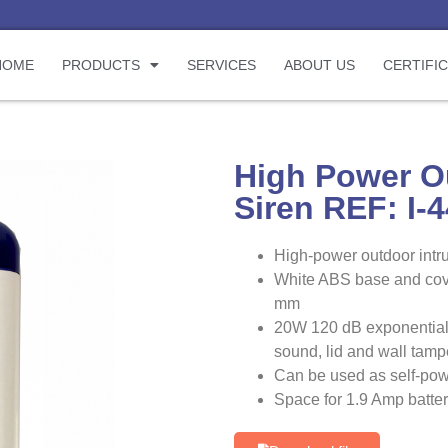
HOME
PRODUCTS
SERVICES
ABOUT US
CERTIFI
High Power O
Siren REF: I-
High-power outdoor intru
White ABS base and cove
mm
20W 120 dB exponential
sound, lid and wall tamp
Can be used as self-powe
Space for 1.9 Amp battery