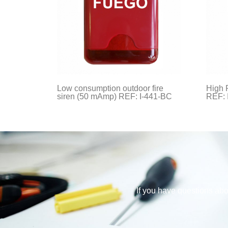
Low consumption outdoor fire
High 
siren (50 mAmp) REF: I-441-BC
REF: 
If you have questions abou